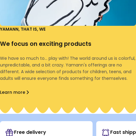
YAMANN, THAT IS, WE
We focus on exciting products
We have so much to... play with! The world around us is colorful,
unpredictable, and a bit crazy. Yamann's offerings are no
different. A wide selection of products for children, teens, and
adults will ensure everyone finds something for themselves.
Learn more
Free delivery
Fast shipp