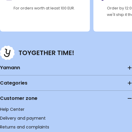
For orders worth at least 100 EUR.
Order by 12:
we'll ship it 
Yamann
Categories
Customer zone
Help Center
Delivery and payment
Returns and complaints