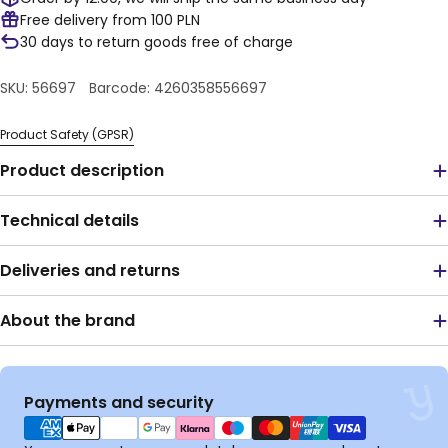
Free delivery from 100 PLN
30 days to return goods free of charge
SKU:
56697
Barcode:
4260358556697
Product Safety (GPSR)
Product description
Technical details
Deliveries and returns
About the brand
Payment
Payments and security
methods