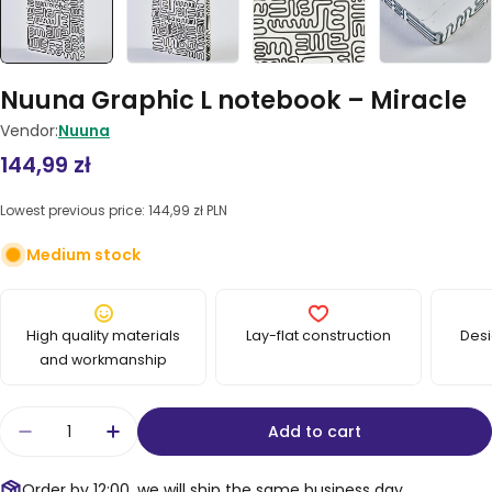
Nuuna Graphic L notebook – Miracle
Vendor:
Nuuna
Regular
144,99 zł
price
Lowest previous price:
144,99 zł PLN
Medium stock
High quality materials
Lay-flat construction
Desi
and workmanship
Quantity
Add to cart
Decrease quantity for Nuuna Graphic L noteboo
Increase quantity for Nuuna Graphic L
Order by 12:00, we will ship the same business day