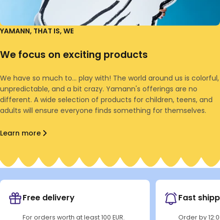
YAMANN, THAT IS, WE
We focus on exciting products
We have so much to... play with! The world around us is colorful,
unpredictable, and a bit crazy. Yamann's offerings are no
different. A wide selection of products for children, teens, and
adults will ensure everyone finds something for themselves.
Learn more
Free delivery
Fast shipp
For orders worth at least 100 EUR.
Order by 12: