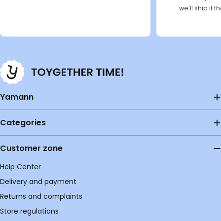
we'll ship it 
Yamann
Categories
Customer zone
Help Center
Delivery and payment
Returns and complaints
Store regulations