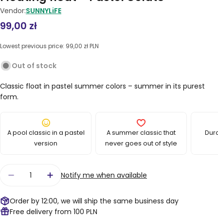
Vendor:
SUNNYLiFE
Regular
99,00 zł
price
Lowest previous price:
99,00 zł PLN
Out of stock
Classic float in pastel summer colors – summer in its purest
form.
A pool classic in a pastel
A summer classic that
Dur
version
never goes out of style
Quantity
Notify me when available
Decrease quantity for Floating float – Pastel G
Increase quantity for Floating float – 
Order by 12:00, we will ship the same business day
Free delivery from 100 PLN