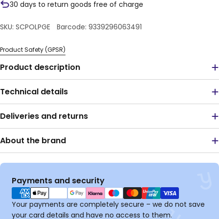
30 days to return goods free of charge
SKU:
SCPOLPGE
Barcode:
9339296063491
Product Safety (GPSR)
Product description
Technical details
Deliveries and returns
About the brand
Payment
Payments and security
methods
Your payments are completely secure – we do not save
your card details and have no access to them.