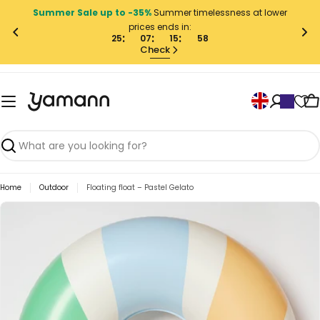
Skip
Summer Sale up to -35%
Summer timelessness at lower
to
prices ends in:
content
25
07
15
58
Check
L
C
a
n
g
Search
u
Home
Outdoor
Floating float – Pastel Gelato
a
g
Skip
to
e
product
information