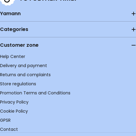
Yamann
Categories
Customer zone
Help Center
Delivery and payment
Returns and complaints
Store regulations
Promotion Terms and Conditions
Privacy Policy
Cookie Policy
GPSR
Contact