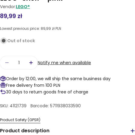
Vendor:
LEGO®
Regular
89,99 zł
price
Lowest previous price:
89,99 zł PLN
Out of stock
Quantity
Notify me when available
Decrease quantity for LEGO® shelf – pink
Increase quantity for LEGO® shelf – pi
Order by 12:00, we will ship the same business day
Free delivery from 100 PLN
30 days to return goods free of charge
SKU:
41121739
Barcode:
5711938033590
Product Safety (GPSR)
Product description