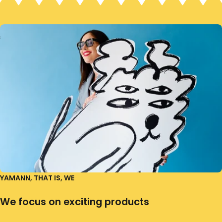
YAMANN, THAT IS, WE
We focus on exciting products