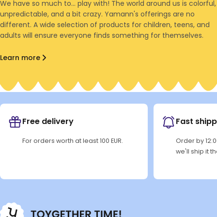
We have so much to... play with! The world around us is colorful,
unpredictable, and a bit crazy. Yamann's offerings are no
different. A wide selection of products for children, teens, and
adults will ensure everyone finds something for themselves.
Learn more
Free delivery
Fast shipp
For orders worth at least 100 EUR.
Order by 12:
we'll ship it 