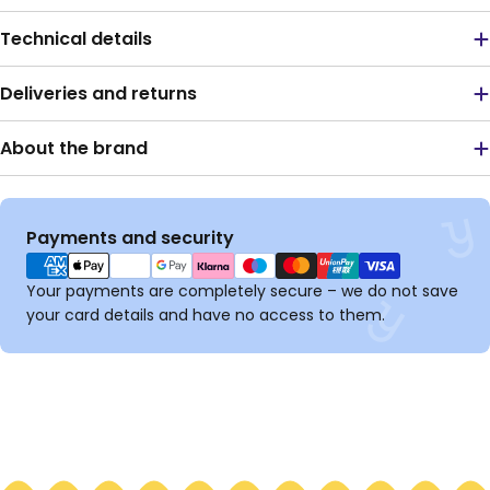
Technical details
Deliveries and returns
About the brand
Payment
Payments and security
methods
Your payments are completely secure – we do not save
your card details and have no access to them.