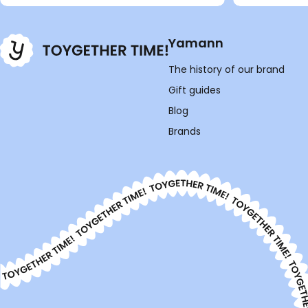
Yamann
The history of our brand
Gift guides
Blog
Brands