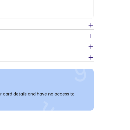
 card details and have no access to