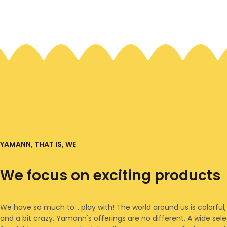
YAMANN, THAT IS, WE
We focus on exciting products
We have so much to... play with! The world around us is colorful,
and a bit crazy. Yamann's offerings are no different. A wide sel