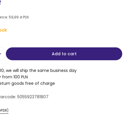
e
r
ł
g
rice:
59,99 zł PLN
i
ock
o
n
Add to cart
 modal
quantity for Double-sided puzzles for children –
Increase quantity for Double-sided puzzles for ch
00, we will ship the same business day
y from 100 PLN
return goods free of charge
Barcode:
5055923781807
GPSR)