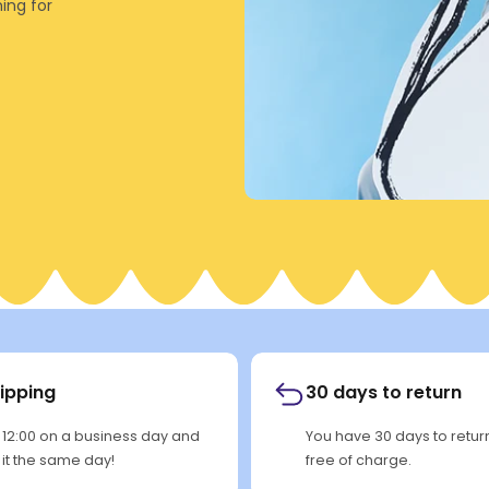
ing for
hipping
30 days to return
 12:00 on a business day and
You have 30 days to retu
p it the same day!
free of charge.