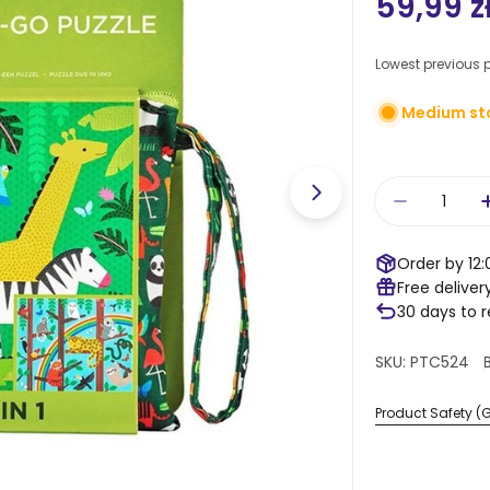
Regula
59,99 z
price
Lowest previous p
Medium st
Quantity
Open media 1 in
Decrease 
Order by 12:
Free deliver
30 days to 
SKU:
PTC524
Product Safety (