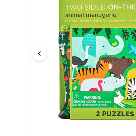
Open media 0 in modal