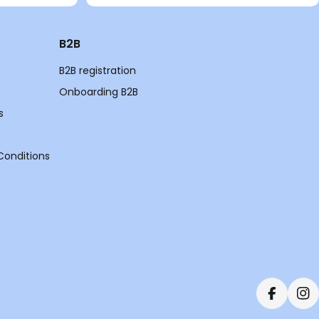
B2B
B2B registration
Onboarding B2B
s
Conditions
Faceboo
In