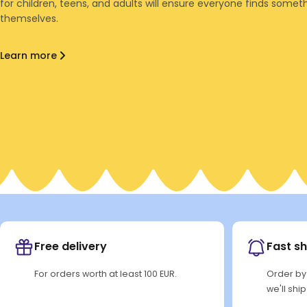
for children, teens, and adults will ensure everyone finds someth
themselves.
Learn more
Free delivery
Fast s
For orders worth at least 100 EUR.
Order by
we'll shi