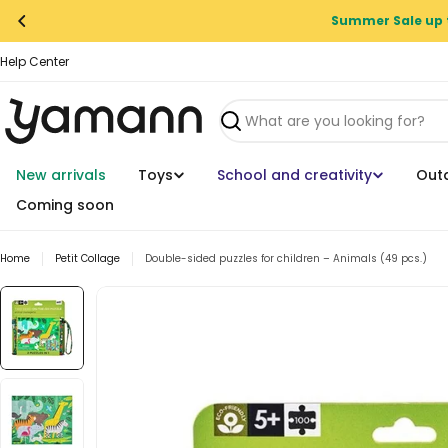
Skip
Summer Sale up 
to
content
Help Center
Search
New arrivals
Toys
School and creativity
Out
Coming soon
Home
Petit Collage
Double-sided puzzles for children – Animals (49 pcs.)
Skip
to
product
information