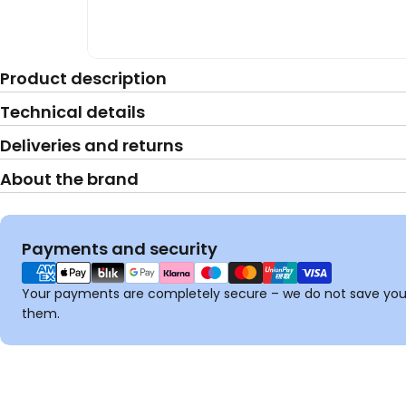
Product description
Technical details
Deliveries and returns
About the brand
Payment
Payments and security
methods
Your payments are completely secure – we do not save your
them.