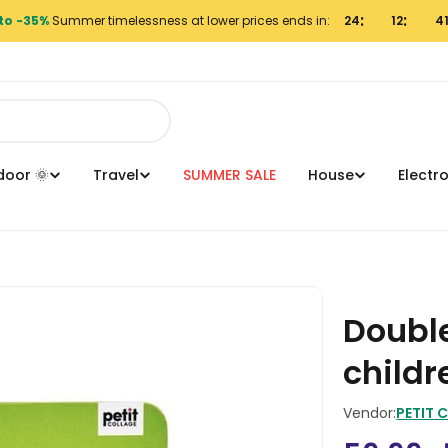
to -35%
Summer timelessness at lower prices ends in:
24
12
4
door 🌞
Travel
SUMMER SALE
House
Electr
Double
childr
Vendor:
PETIT 