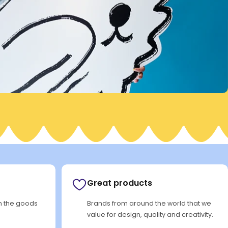
Great products
rn the goods
Brands from around the world that we
value for design, quality and creativity.