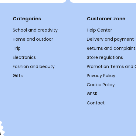
Categories
Customer zone
School and creativity
Help Center
Home and outdoor
Delivery and payment
Trip
Returns and complaint
Electronics
Store regulations
Fashion and beauty
Promotion Terms and 
Gifts
Privacy Policy
Cookie Policy
GPSR
Contact