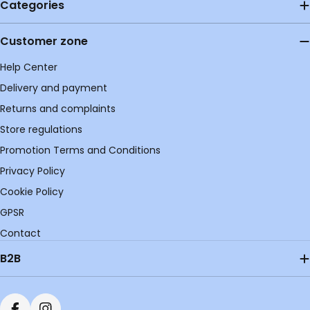
Categories
Customer zone
Help Center
Delivery and payment
Returns and complaints
Store regulations
Promotion Terms and Conditions
Privacy Policy
Cookie Policy
GPSR
Contact
B2B