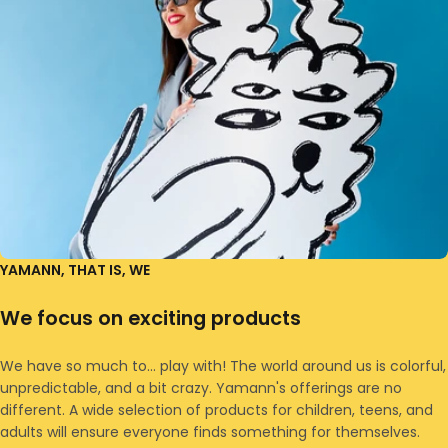
YAMANN, THAT IS, WE
We focus on exciting products
We have so much to... play with! The world around us is colorful,
unpredictable, and a bit crazy. Yamann's offerings are no
different. A wide selection of products for children, teens, and
adults will ensure everyone finds something for themselves.