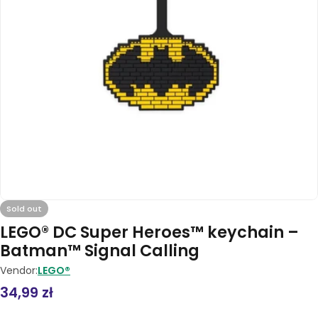
Open media 0 in modal
Sold out
LEGO® DC Super Heroes™ keychain –
Batman™ Signal Calling
Vendor:
LEGO®
Regular
34,99 zł
price