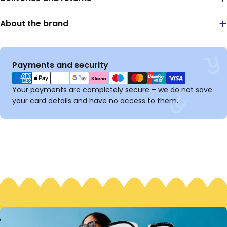
About the brand
Payment
Payments and security
methods
Your payments are completely secure – we do not save
your card details and have no access to them.
S
M
S
M
#
G
H
B
N
O
B
O
H
T
E
E
T
T
E
T
E
!
E
T
T
E
R
T
E
T
E
R
I
I
I