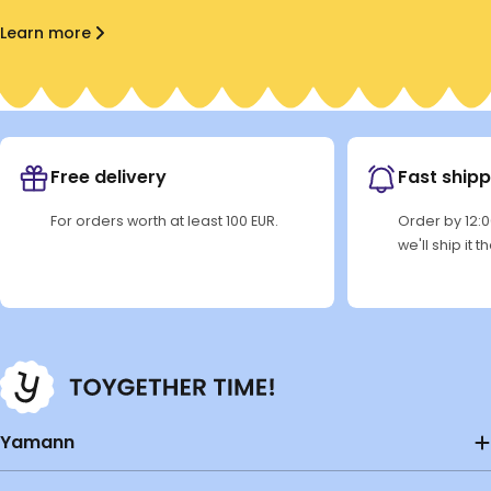
Learn more
Free delivery
Fast shipp
For orders worth at least 100 EUR.
Order by 12:
we'll ship it 
Yamann