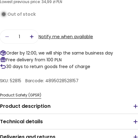
Lowest previous price:
34,99 zł PLN
Out of stock
Quantity
Notify me when available
Decrease quantity for LEGO® DC Super Heroes™
Increase quantity for LEGO® DC Super
Order by 12:00, we will ship the same business day
Free delivery from 100 PLN
30 days to return goods free of charge
SKU:
52815
Barcode:
4895028528157
Product Safety (GPSR)
Product description
Technical details
Deliveries and returns